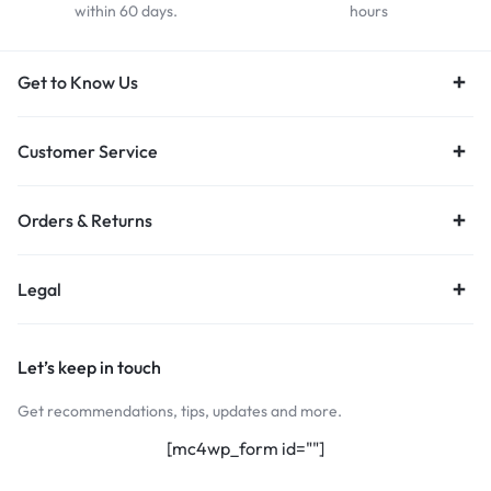
within 60 days.
hours
Get to Know Us
Customer Service
Orders & Returns
Legal
Let’s keep in touch
Get recommendations, tips, updates and more.
[mc4wp_form id=""]