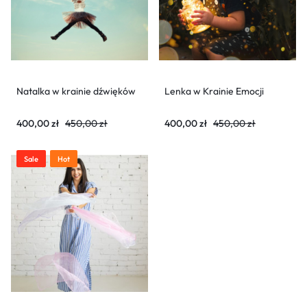
Natalka w krainie dźwięków
Lenka w Krainie Emocji
400,00
zł
450,00
zł
400,00
zł
450,00
zł
Sale
Hot