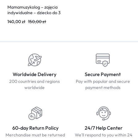
Mamamuzykolog – zajęcia
indywidualne – dziecko do 3
lat (30 minut)
140,00
zł
150,00
zł
Worldwide Delivery
Secure Payment
200 countries and regions
Pay with popular and secure
worldwide
payment methods
60-day Return Policy
24/7 Help Center
Merchandise must be returned
We'll respond to you within 24